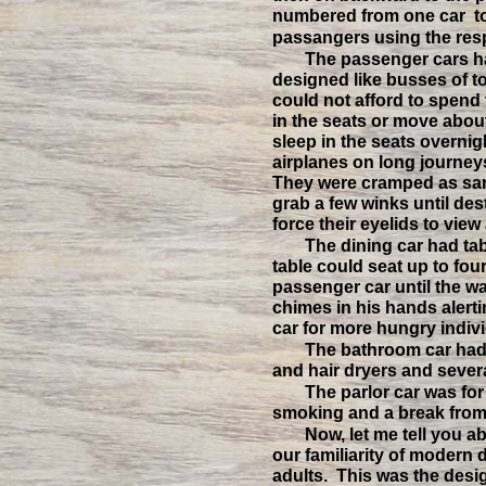
numbered from one car t
passangers using the resp
The passenger cars ha
designed like busses of 
could not afford to spend 
in the seats or move abou
sleep in the seats overnig
airplanes on long journey
They were cramped as sar
grab a few winks until des
force their eyelids to view
The dining car had tab
table could seat up to fou
passenger car until the wa
chimes in his hands alerti
car for more hungry indivi
The bathroom car had
and hair dryers and several
The parlor car was for
smoking and a break from
Now, let me tell you ab
our familiarity of modern 
adults. This was the desi