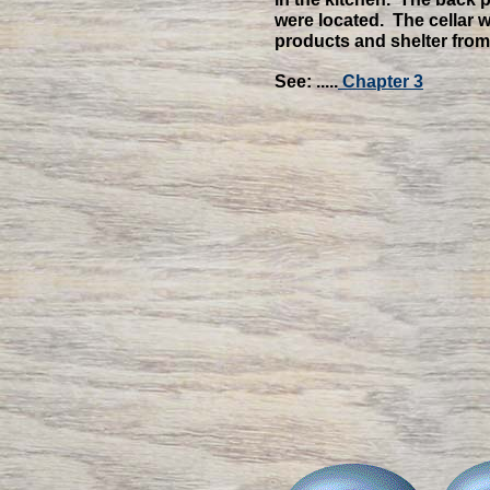
were located. The cellar
products and shelter from
See: .....
Chapter 3