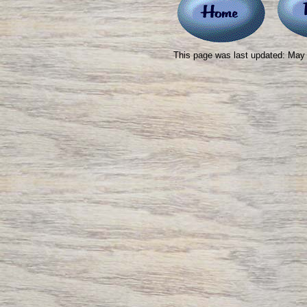
This page was last updated: May