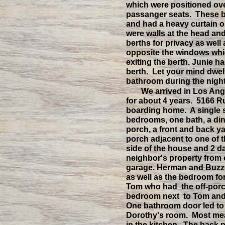
which were positioned ov
passanger seats. These be
and had a heavy curtain on
were walls at the head and
berths for privacy as well
opposite the windows whi
exiting the berth. Junie h
berth. Let your mind dwell
bathroom during the night
We arrived in Los An
for about 4 years. 5166 
boarding home. A single s
bedrooms, one bath, a din
porch, a front and back ya
porch adjacent to one of 
side of the house and 2 da
neighbor's property from
garage. Herman and Buzzy
as well as the bedroom f
Tom who had the off-por
bedroom next to Tom and
One bathroom door led to 
Dorothy's room. Most mea
in the kitchen. The back p