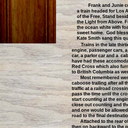
Frank and Junie c
a train headed for Los
of the Free, Stand besi
the Light from Above. F
the ocean white with f
sweet home. God bles
Kate Smith sang this qui
Trains in the late thi
engine, passenger cars, a 
car, a parlor car and a c
have had these accomodat
Red Cross which also furn
to British Columbia as we
Most remembered were 
caboose trailing after all 
traffic at a railroad cros
pass the time until the c
start counting at the engi
close out counting and t
and one would be allowed 
road to the final destinat
Attached to the rear o
then on backward to the 