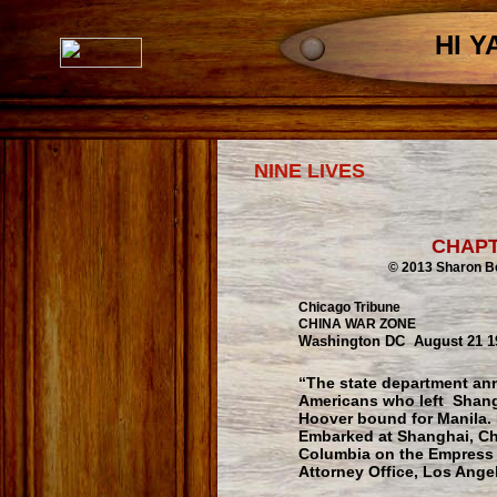
HI Y
NINE LIVES
CHAP
© 2013 Sharon Berndt 
Chicago Tribune
CHINA WAR ZONE
Washington DC August 21 1
“The state department an
Americans who left Shangh
Hoover bound for Manila. F
Embarked at Shanghai, Chi
Columbia on the Empress of
Attorney Office, Los Angel