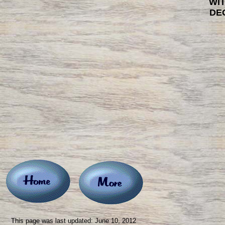
WI
DE
This page was last updated: June 10, 2012