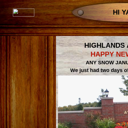
HI Y
HIGHLANDS
HAPPY NEW
ANY SNOW JANU
We just had two days of