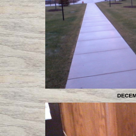
DECEM