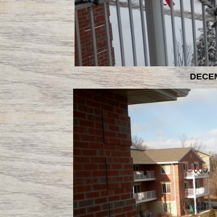
DECEM