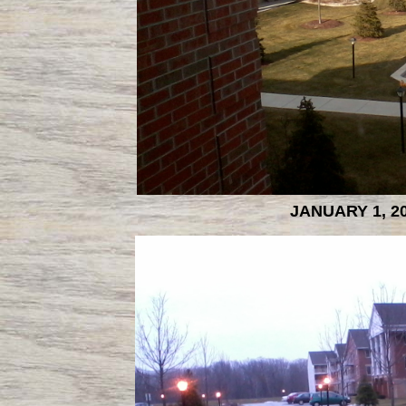
JANUARY 1, 2