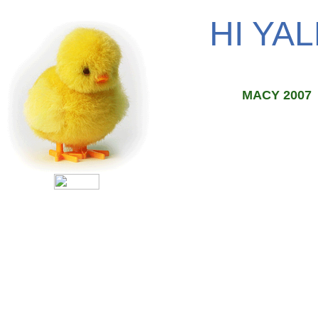
HI YAL
MACY 2007