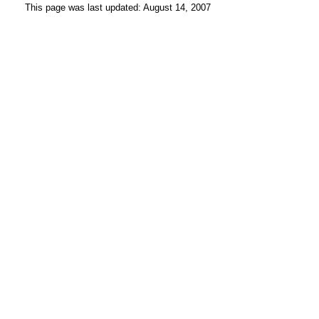
This page was last updated: August 14, 2007