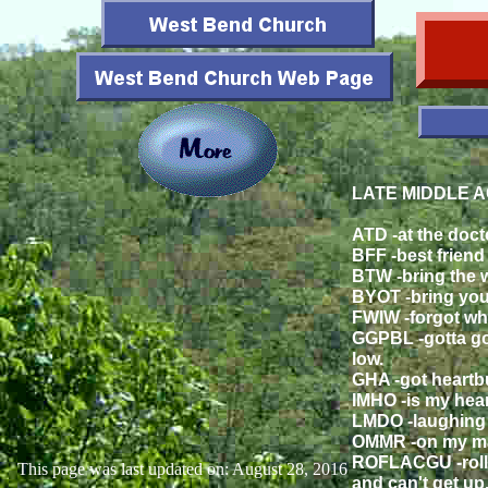
LATE MIDDLE A
ATD -at the doct
BFF -best friend f
BTW -bring the w
BYOT -bring you
FWIW -forgot whe
GGPBL -gotta go
low.
GHA -got heartb
IMHO -is my hea
LMDO -laughing 
OMMR -on my ma
ROFLACGU -rolli
This page was last updated on: August 28, 2016
and can't get up