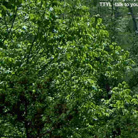
TTYL -talk to yo
Website Designed
at Homestead™
Get a Web