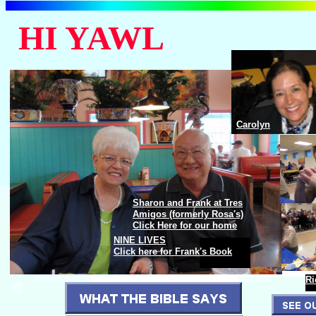
HI YAWL
Carolyn
Frank and Sharon Berndt
Sharon and Frank at Tres
Amigos (formerly Rosa's)
Click Here for our home
NINE LIVES
Frank and Sharon Berndt
Click here for Frank's Book
Ri